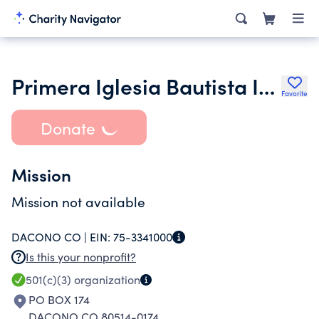
Primera Iglesia Bautista Independiente Church
Favorite
Donate
Mission
Mission not available
DACONO CO |
EIN:
75-3341000
Is this your nonprofit?
501(c)(3)
organization
PO BOX 174
DACONO CO 80514-0174