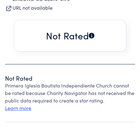
URL not available
Not Rated
Not Rated
Primera Iglesia Bautista Independiente Church cannot
be rated because Charity Navigator has not received the
public data required to create a star rating.
Learn more