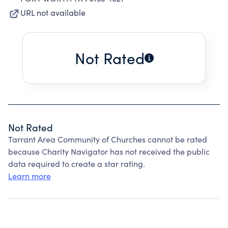
URL not available
Not Rated
Not Rated
Tarrant Area Community of Churches cannot be rated
because Charity Navigator has not received the public
data required to create a star rating.
Learn more