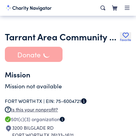
Tarrant Area Community of Churches
Favorite
Donate
Mission
Mission not available
FORT WORTH TX |
EIN:
75-6004721
Is this your nonprofit?
501(c)(3)
organization
3200 BILGLADE RD
FORT WORTH TX 76133-1621