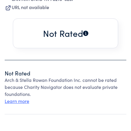
URL not available
Not Rated
Not Rated
Arch & Stella Rowan Foundation Inc. cannot be rated
because Charity Navigator does not evaluate private
foundations.
Learn more