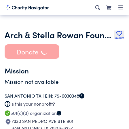
Arch & Stella Rowan Foundation Inc.
Favorite
Donate
Mission
Mission not available
SAN ANTONIO TX |
EIN:
75-6030348
Is this your nonprofit?
501(c)(3)
organization
7330 SAN PEDRO AVE STE 901
SAN ANTONIO TX 78216-6237