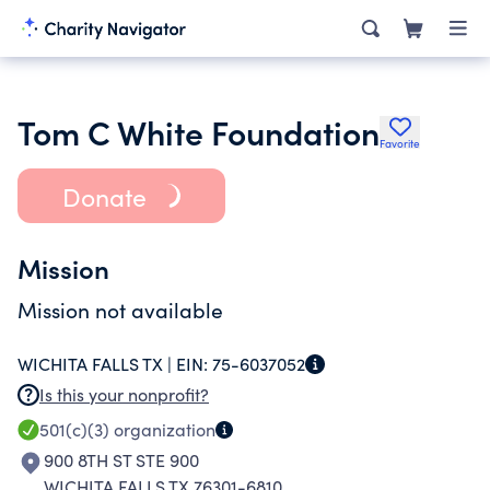
Tom C White Foundation
Favorite
Donate
Mission
Mission not available
WICHITA FALLS TX |
EIN:
75-6037052
Is this your nonprofit?
501(c)(3)
organization
900 8TH ST STE 900
WICHITA FALLS TX 76301-6810