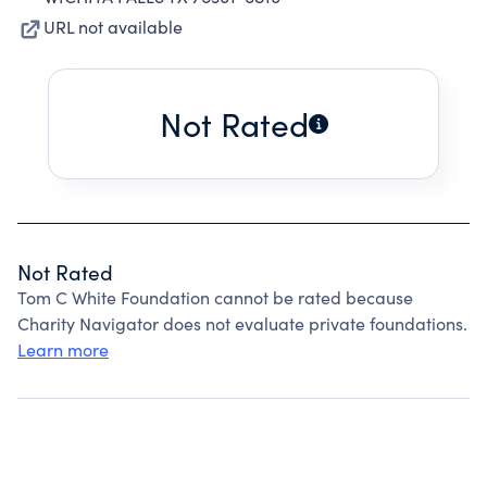
URL not available
Not Rated
Not Rated
Tom C White Foundation cannot be rated because
Charity Navigator does not evaluate private foundations.
Learn more