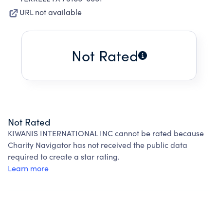
URL not available
Not Rated
Not Rated
KIWANIS INTERNATIONAL INC cannot be rated because
Charity Navigator has not received the public data
required to create a star rating.
Learn more