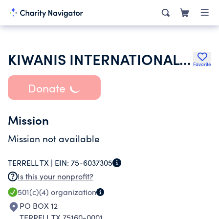
KIWANIS INTERNATIONAL INC
Favorite
Donate
Mission
Mission not available
TERRELL TX |
EIN:
75-6037305
Is this your nonprofit?
501(c)(4)
organization
PO BOX 12
TERRELL TX 75160-0001