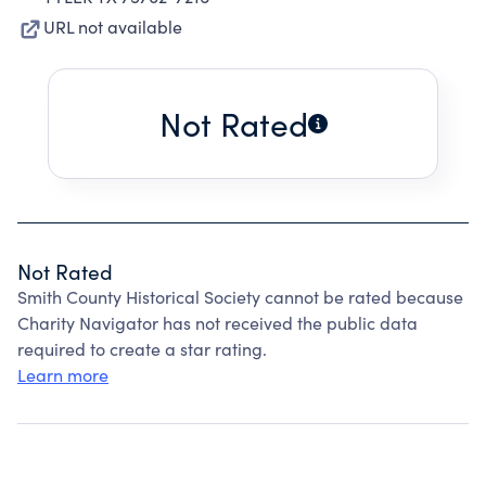
URL not available
Not Rated
Not Rated
Smith County Historical Society cannot be rated because
Charity Navigator has not received the public data
required to create a star rating.
Learn more