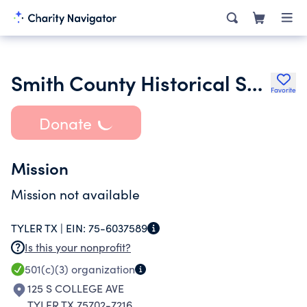
Smith County Historical Society
Favorite
Donate
Mission
Mission not available
TYLER TX |
EIN:
75-6037589
Is this your nonprofit?
501(c)(3)
organization
125 S COLLEGE AVE
TYLER TX 75702-7216