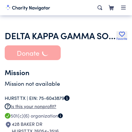
DELTA KAPPA GAMMA SOCIETY INTERNATIONAL
Favorite
Donate
Mission
Mission not available
HURST TX |
EIN:
75-6043879
Is this your nonprofit?
501(c)(6)
organization
428 BAKER DR
HURST TX 76054-3516