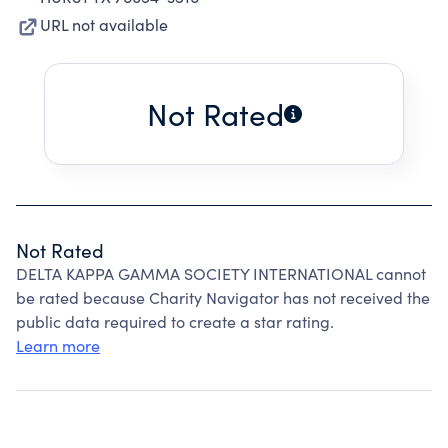
URL not available
Not Rated
Not Rated
DELTA KAPPA GAMMA SOCIETY INTERNATIONAL cannot
be rated because Charity Navigator has not received the
public data required to create a star rating.
Learn more