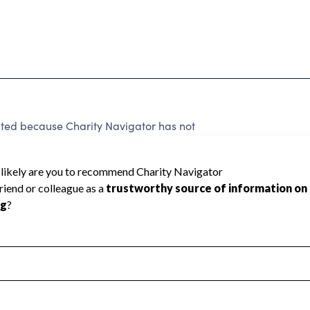
d because Charity Navigator has not
rating.