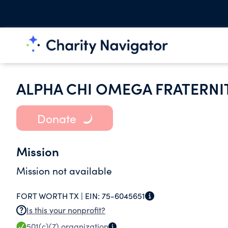
ALPHA CHI OMEGA FRATERNI
Donate
Mission
Mission not available
FORT WORTH TX |
EIN:
75-6045651
Is this your nonprofit?
501(c)(7)
organization