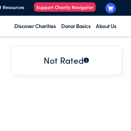
t Resources
Support Charity Navigator
Discover Charities
Donor Basics
About Us
Not Rated