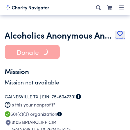
Alcoholics Anonymous Anchor Club of Gainesville
Favorite
Donate
Mission
Mission not available
GAINESVILLE TX |
EIN:
75-6047301
Is this your nonprofit?
501(c)(3)
organization
3105 BRIARCLIFF CIR
GAINESVILLE TX 76240-5173