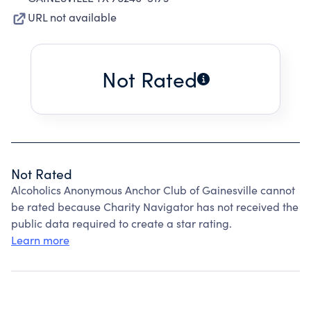
URL not available
Not Rated
Not Rated
Alcoholics Anonymous Anchor Club of Gainesville cannot
be rated because Charity Navigator has not received the
public data required to create a star rating.
Learn more