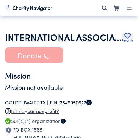
INTERNATIONAL ASSOCIATION OF LIONS CLUBS
Favorite
Donate
Mission
Mission not available
GOLDTHWAITE TX |
EIN:
75-6050527
Is this your nonprofit?
501(c)(4)
organization
PO BOX 1588
GOLDTHWAITE TX 76844-1588