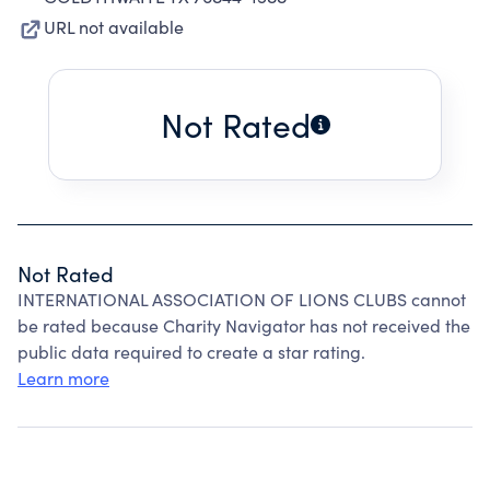
URL not available
Not Rated
Not Rated
INTERNATIONAL ASSOCIATION OF LIONS CLUBS cannot
be rated because Charity Navigator has not received the
public data required to create a star rating.
Learn more