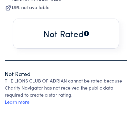
URL not available
Not Rated
Not Rated
THE LIONS CLUB OF ADRIAN cannot be rated because
Charity Navigator has not received the public data
required to create a star rating.
Learn more