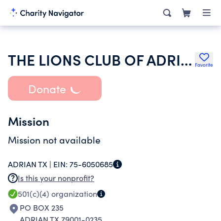
THE LIONS CLUB OF ADRIAN
Favorite
Donate
Mission
Mission not available
ADRIAN TX |
EIN:
75-6050685
Is this your nonprofit?
501(c)(4)
organization
PO BOX 235
ADRIAN TX 79001-0235