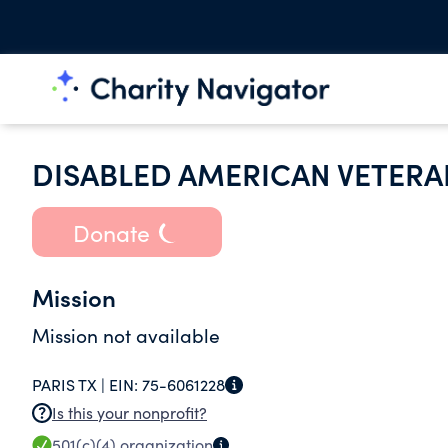
DISABLED AMERICAN VETERA
Donate
Mission
Mission not available
PARIS TX |
EIN:
75-6061228
Is this your nonprofit?
501(c)(4)
organization