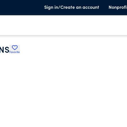
Sign in/Create an account
Nonprofi
NS
Favorite