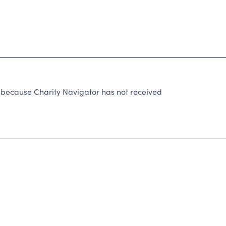
cause Charity Navigator has not received