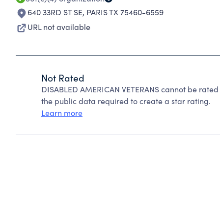
640 33RD ST SE
,
PARIS TX 75460-6559
URL not available
Not Rated
DISABLED AMERICAN VETERANS cannot be rated be
the public data required to create a star rating.
Learn more