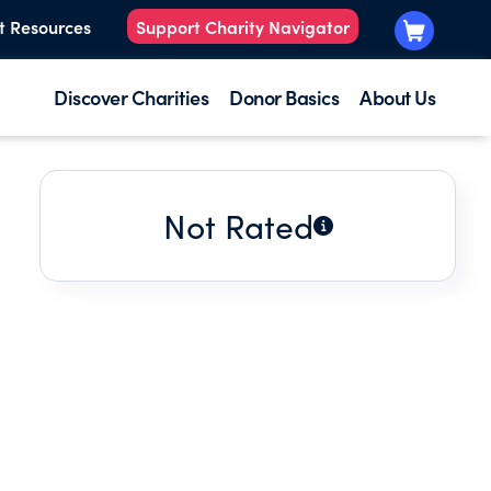
t Resources
Support Charity Navigator
Discover Charities
Donor Basics
About Us
Not Rated