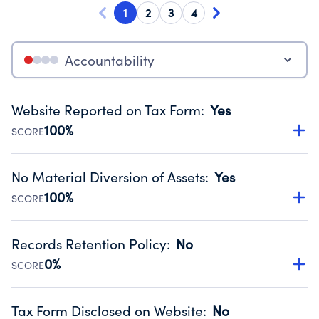
1
2
3
4
Accountability
Website Reported on Tax Form
:
Yes
100%
SCORE
Disclosing the charity’s website promotes transparency
and provides access to the public.
No Material Diversion of Assets
:
Yes
Source:
Public data from IRS Form 990. Fiscal Year 2025.
100%
SCORE
Organizations report 'Yes' to confirm that no material
diversion of assets, the unauthorized redirection of funds,
Records Retention Policy
:
No
occurred during their fiscal year.
0%
SCORE
Source:
Public data from IRS Form 990. Fiscal Year 2025.
Has a policy establishing guidelines for the handling,
backing up, archiving and destruction of documents.
Tax Form Disclosed on Website
:
No