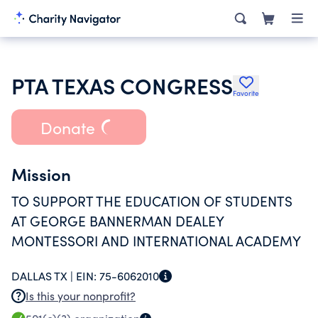
PTA TEXAS CONGRESS
Favorite
Donate
Mission
TO SUPPORT THE EDUCATION OF STUDENTS
AT GEORGE BANNERMAN DEALEY
MONTESSORI AND INTERNATIONAL ACADEMY
DALLAS TX |
EIN:
75-6062010
Is this your nonprofit?