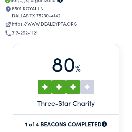
501(c)(3)
organization
6501 ROYAL LN
DALLAS TX 75230-4142
https://WWW.DEALEYPTA.ORG
317-292-1121
80
%
Three
-Star Charity
1 of 4 BEACONS COMPLETED