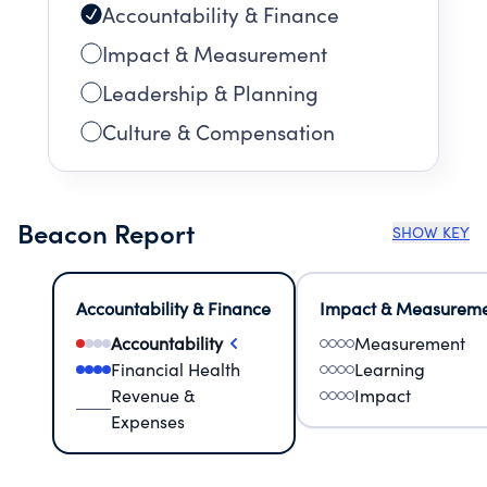
Accountability & Finance
Impact & Measurement
Leadership & Planning
Culture & Compensation
Beacon Report
SHOW KEY
Accountability & Finance
Impact & Measurem
Accountability
Measurement
Financial Health
Learning
Revenue &
Impact
Expenses