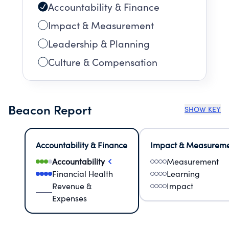
Accountability & Finance
Impact & Measurement
Leadership & Planning
Culture & Compensation
Beacon Report
SHOW KEY
Accountability & Finance
Impact & Measurem
Accountability
Measurement
Financial Health
Learning
Revenue &
Impact
Expenses