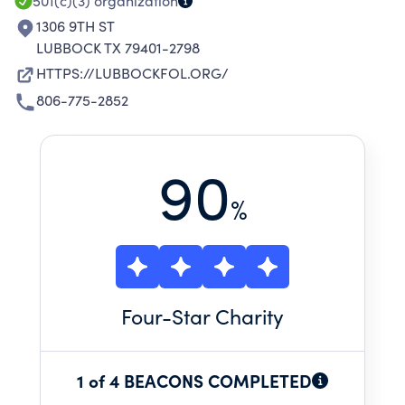
501(c)(3)
organization
1306 9TH ST
LUBBOCK TX 79401-2798
HTTPS://LUBBOCKFOL.ORG/
806-775-2852
90
%
Four
-Star Charity
1 of 4 BEACONS COMPLETED