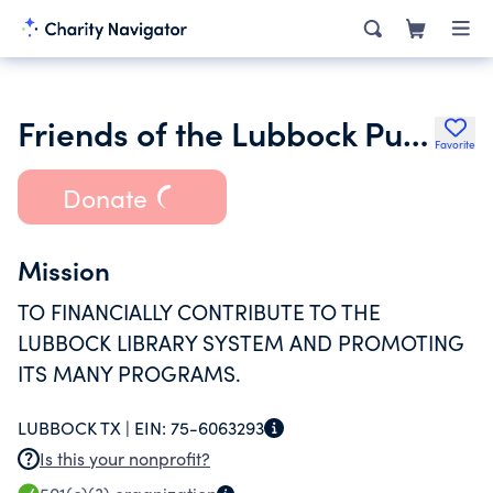
Friends of the Lubbock Public Library Inc.
Favorite
Donate
Mission
TO FINANCIALLY CONTRIBUTE TO THE
LUBBOCK LIBRARY SYSTEM AND PROMOTING
ITS MANY PROGRAMS.
LUBBOCK TX |
EIN:
75-6063293
Is this your nonprofit?