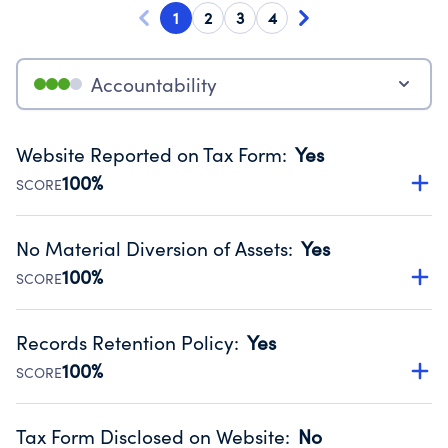
1
2
3
4
Accountability
Website Reported on Tax Form
:
Yes
100%
SCORE
Disclosing the charity’s website promotes transparency
and provides access to the public.
No Material Diversion of Assets
:
Yes
Source:
Public data from IRS Form 990. Fiscal Year 2024.
100%
SCORE
Organizations report 'Yes' to confirm that no material
diversion of assets, the unauthorized redirection of funds,
Records Retention Policy
:
Yes
occurred during their fiscal year.
100%
SCORE
Source:
Public data from IRS Form 990. Fiscal Year 2024.
Has a policy establishing guidelines for the handling,
backing up, archiving and destruction of documents.
Tax Form Disclosed on Website
:
No