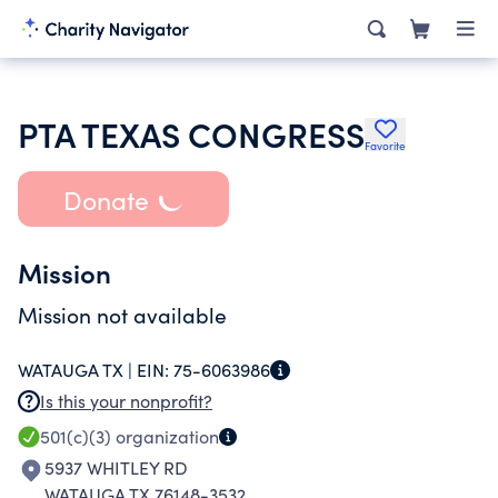
PTA TEXAS CONGRESS
Favorite
Donate
Mission
Mission not available
WATAUGA TX |
EIN:
75-6063986
Is this your nonprofit?
501(c)(3)
organization
5937 WHITLEY RD
WATAUGA TX 76148-3532