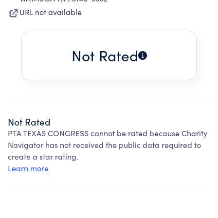
URL not available
Not Rated
Not Rated
PTA TEXAS CONGRESS cannot be rated because Charity
Navigator has not received the public data required to
create a star rating.
Learn more