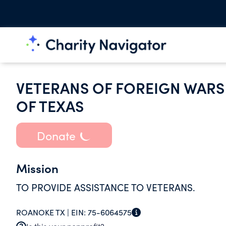
VETERANS OF FOREIGN WARS 
OF TEXAS
Donate
Mission
TO PROVIDE ASSISTANCE TO VETERANS.
ROANOKE TX |
EIN:
75-6064575