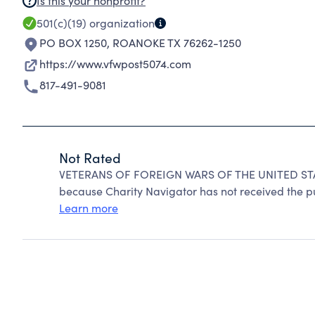
Is this your nonprofit?
501(c)(19)
organization
PO BOX 1250
,
ROANOKE TX 76262-1250
https://www.vfwpost5074.com
817-491-9081
Not Rated
VETERANS OF FOREIGN WARS OF THE UNITED STA
because Charity Navigator has not received the pub
Learn more