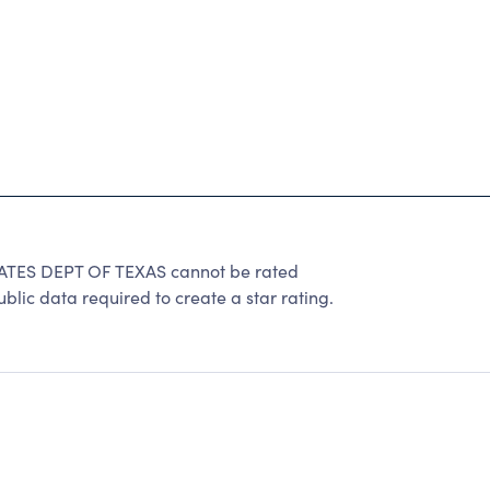
TES DEPT OF TEXAS cannot be rated
lic data required to create a star rating.