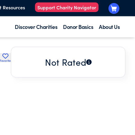
t Resources
Support Charity Navigator
Discover Charities
Donor Basics
About Us
Not Rated
Favorite