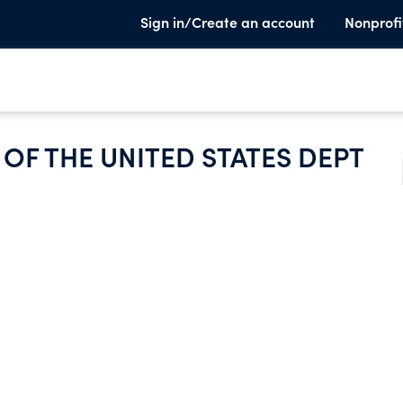
Sign in/Create an account
Nonprofi
OF THE UNITED STATES DEPT