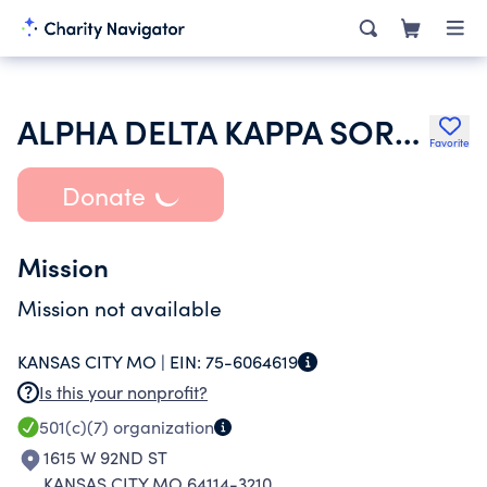
ALPHA DELTA KAPPA SORORITY INC
Favorite
Donate
Mission
Mission not available
KANSAS CITY MO |
EIN:
75-6064619
Is this your nonprofit?
501(c)(7)
organization
1615 W 92ND ST
KANSAS CITY MO 64114-3210