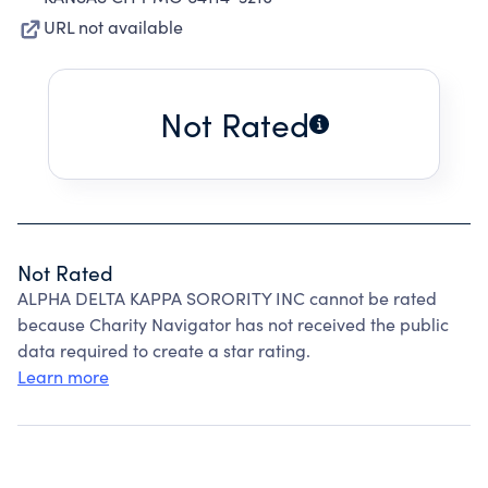
URL not available
Not Rated
Not Rated
ALPHA DELTA KAPPA SORORITY INC cannot be rated
because Charity Navigator has not received the public
data required to create a star rating.
Learn more