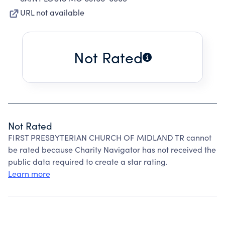
URL not available
Not Rated
Not Rated
FIRST PRESBYTERIAN CHURCH OF MIDLAND TR cannot
be rated because Charity Navigator has not received the
public data required to create a star rating.
Learn more