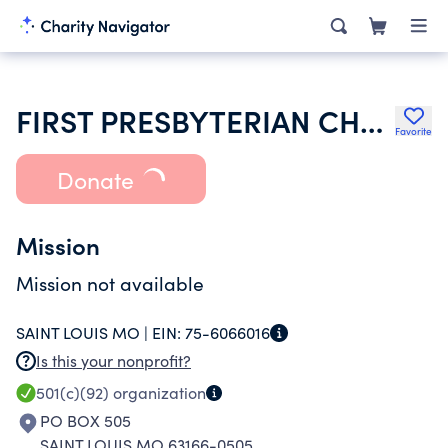
FIRST PRESBYTERIAN CHURCH OF MIDLAND TR
Favorite
Donate
Mission
Mission not available
SAINT LOUIS MO |
EIN:
75-6066016
Is this your nonprofit?
501(c)(92)
organization
PO BOX 505
SAINT LOUIS MO 63166-0505