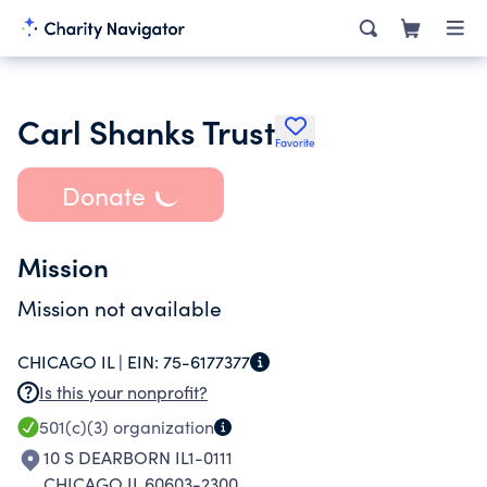
Carl Shanks Trust
Favorite
Donate
Mission
Mission not available
CHICAGO IL |
EIN:
75-6177377
Is this your nonprofit?
501(c)(3)
organization
10 S DEARBORN IL1-0111
CHICAGO IL 60603-2300