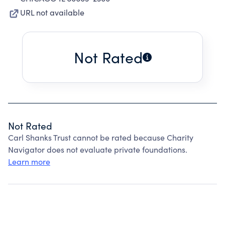
URL not available
Not Rated
Not Rated
Carl Shanks Trust cannot be rated because Charity
Navigator does not evaluate private foundations.
Learn more