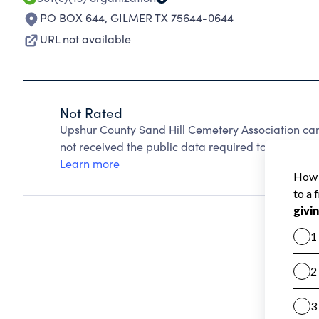
PO BOX 644
,
GILMER TX 75644-0644
URL not available
Not Rated
Upshur County Sand Hill Cemetery Association ca
not received the public data required to create a s
Learn more