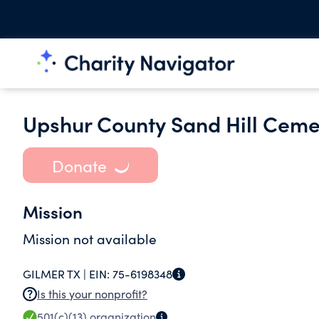
Upshur County Sand Hill Ceme
Donate
Mission
Mission not available
GILMER TX |
EIN:
75-6198348
Is this your nonprofit?
501(c)(13)
organization