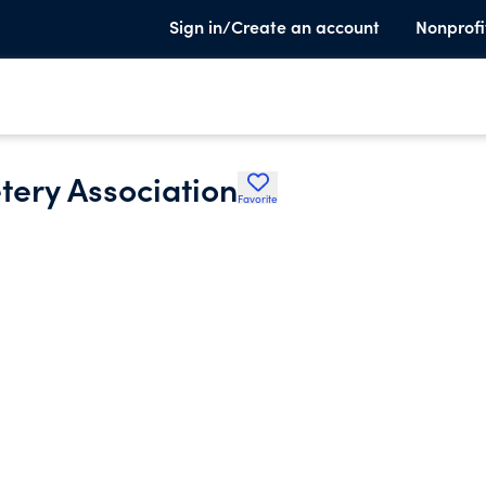
Sign in/Create an account
Nonprofi
tery Association
Favorite