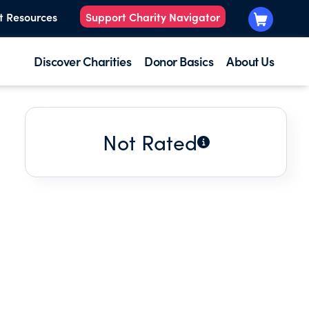
t Resources
Support Charity Navigator
Discover Charities
Donor Basics
About Us
Not Rated