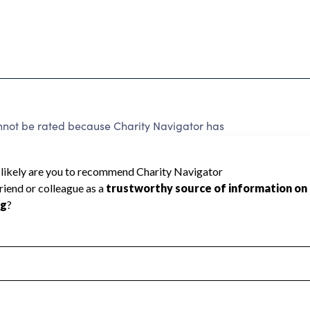
nnot be rated because Charity Navigator has
tar rating.