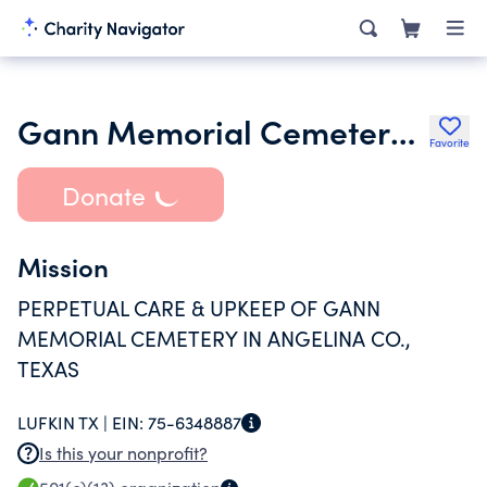
Gann Memorial Cemetery Association Trust
Favorite
Donate
Mission
PERPETUAL CARE & UPKEEP OF GANN
MEMORIAL CEMETERY IN ANGELINA CO.,
TEXAS
LUFKIN TX |
EIN:
75-6348887
Is this your nonprofit?