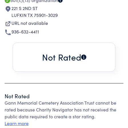
501(c)(13)
organization
221 S 2ND ST
LUFKIN TX 75901-3029
URL not available
936-632-4411
Not Rated
Not Rated
Gann Memorial Cemetery Association Trust cannot be
rated because Charity Navigator has not received the
public data required to create a star rating.
Learn more