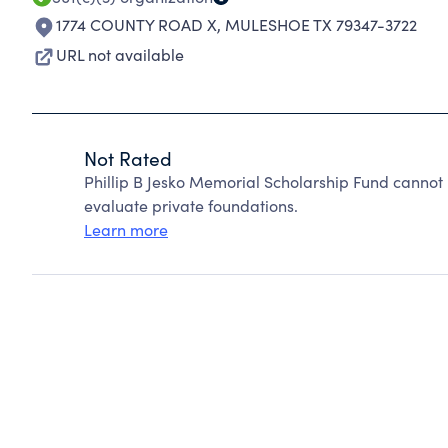
1774 COUNTY ROAD X
,
MULESHOE TX 79347-3722
URL not available
Not Rated
Phillip B Jesko Memorial Scholarship Fund cannot
evaluate private foundations.
Learn more