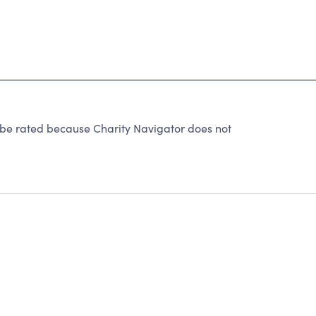
 be rated because Charity Navigator does not