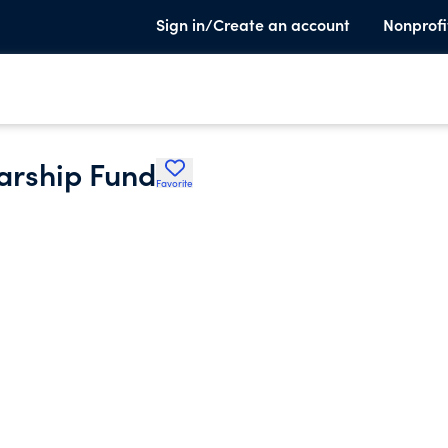
Sign in/Create an account
Nonprofi
larship Fund
Favorite