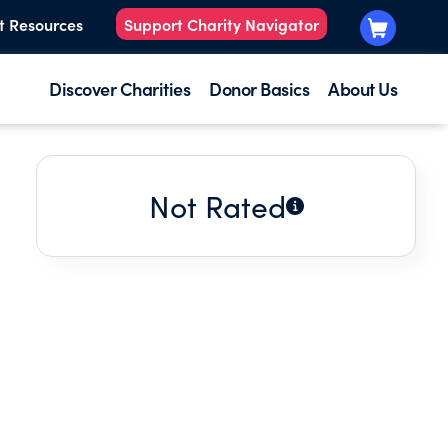
t Resources
Support Charity Navigator
Discover Charities
Donor Basics
About Us
Not Rated