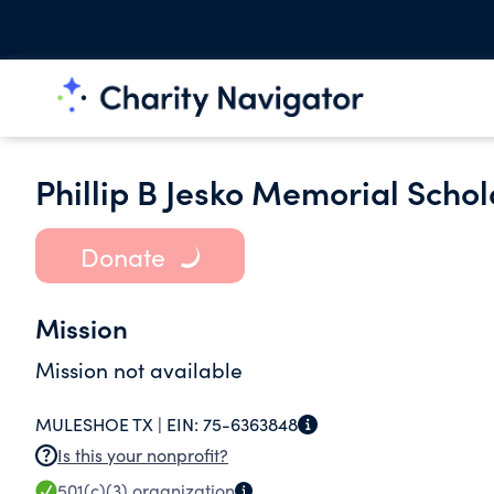
Phillip B Jesko Memorial Scho
Donate
Mission
Mission not available
MULESHOE TX |
EIN:
75-6363848
Is this your nonprofit?
501(c)(3)
organization