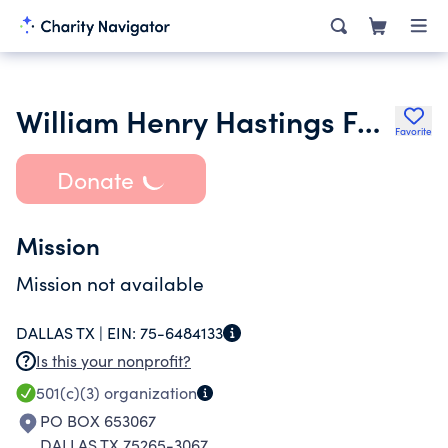
William Henry Hastings Foundation
Favorite
Donate
Mission
Mission not available
DALLAS TX |
EIN:
75-6484133
Is this your nonprofit?
501(c)(3)
organization
PO BOX 653067
DALLAS TX 75265-3067