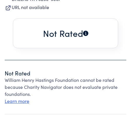
URL not available
Not Rated
Not Rated
William Henry Hastings Foundation cannot be rated
because Charity Navigator does not evaluate private
foundations.
Learn more