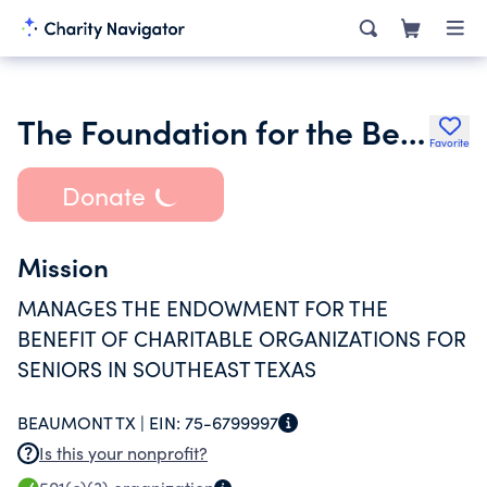
The Foundation for the Betterment of Seniors
Favorite
Donate
Mission
MANAGES THE ENDOWMENT FOR THE
BENEFIT OF CHARITABLE ORGANIZATIONS FOR
SENIORS IN SOUTHEAST TEXAS
BEAUMONT TX |
EIN:
75-6799997
Is this your nonprofit?