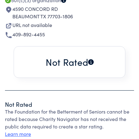
501(c)(3)
organization
4590 CONCORD RD
BEAUMONT TX 77703-1806
URL not available
409-892-4455
Not Rated
Not Rated
The Foundation for the Betterment of Seniors cannot be
rated because Charity Navigator has not received the
public data required to create a star rating.
Learn more