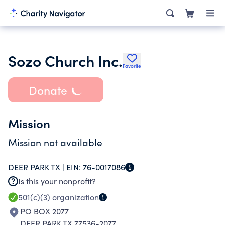
Sozo Church Inc.
Favorite
Donate
Mission
Mission not available
DEER PARK TX |
EIN:
76-0017086
Is this your nonprofit?
501(c)(3)
organization
PO BOX 2077
DEER PARK TX 77536-2077