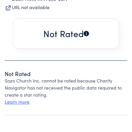
URL not available
Not Rated
Not Rated
Sozo Church Inc. cannot be rated because Charity
Navigator has not received the public data required to
create a star rating.
Learn more