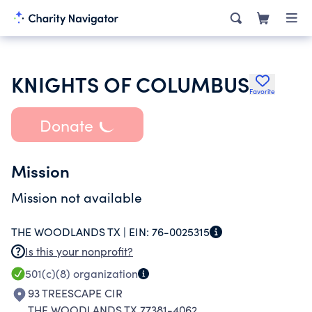
KNIGHTS OF COLUMBUS
Favorite
Donate
Mission
Mission not available
THE WOODLANDS TX |
EIN:
76-0025315
Is this your nonprofit?
501(c)(8)
organization
93 TREESCAPE CIR
THE WOODLANDS TX 77381-4062