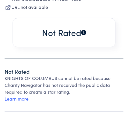
URL not available
Not Rated
Not Rated
KNIGHTS OF COLUMBUS cannot be rated because
Charity Navigator has not received the public data
required to create a star rating.
Learn more