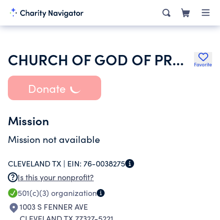
CHURCH OF GOD OF PROPHECY
Favorite
Donate
Mission
Mission not available
CLEVELAND TX |
EIN:
76-0038275
Is this your nonprofit?
501(c)(3)
organization
1003 S FENNER AVE
CLEVELAND TX 77327-5221