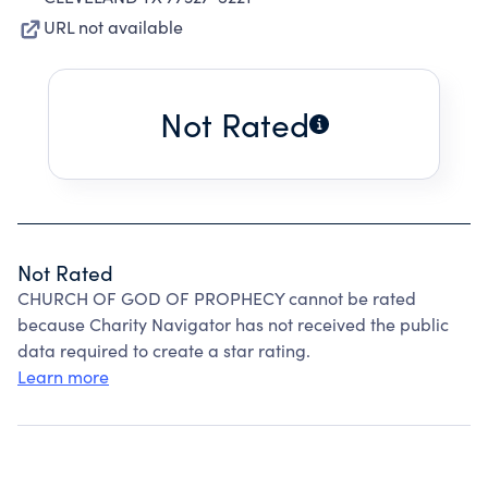
URL not available
Not Rated
Not Rated
CHURCH OF GOD OF PROPHECY cannot be rated
because Charity Navigator has not received the public
data required to create a star rating.
Learn more