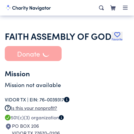
FAITH ASSEMBLY OF GOD
Favorite
Donate
Mission
Mission not available
VIDOR TX |
EIN:
76-0039317
Is this your nonprofit?
501(c)(3)
organization
PO BOX 206
VIDOR TX 77670-0206