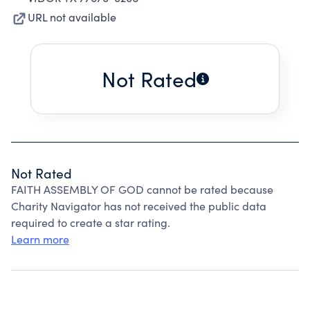
URL not available
Not Rated
Not Rated
FAITH ASSEMBLY OF GOD cannot be rated because
Charity Navigator has not received the public data
required to create a star rating.
Learn more