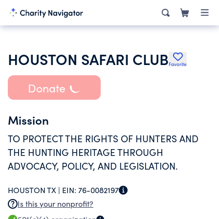
HOUSTON SAFARI CLUB
Favorite
Donate
Mission
TO PROTECT THE RIGHTS OF HUNTERS AND
THE HUNTING HERITAGE THROUGH
ADVOCACY, POLICY, AND LEGISLATION.
HOUSTON TX |
EIN:
76-0082197
Is this your nonprofit?