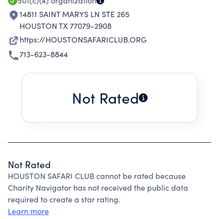
501(c)(4)
organization
14811 SAINT MARYS LN STE 265
HOUSTON TX 77079-2908
https://HOUSTONSAFARICLUB.ORG
713-623-8844
Not Rated
Not Rated
HOUSTON SAFARI CLUB cannot be rated because
Charity Navigator has not received the public data
required to create a star rating.
Learn more