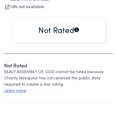
URL not available
Not Rated
Not Rated
SEALY ASSEMBLY OF GOD cannot be rated because
Charity Navigator has not received the public data
required to create a star rating.
Learn more