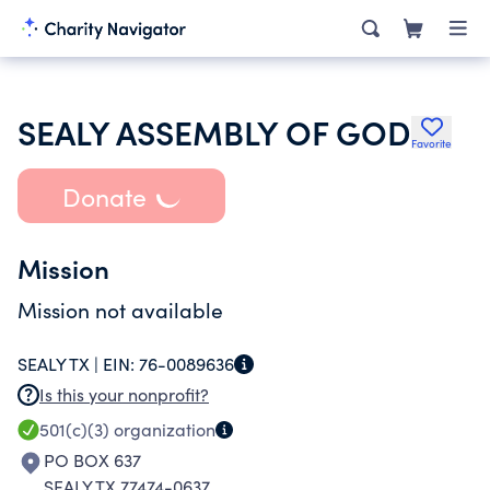
SEALY ASSEMBLY OF GOD
Favorite
Donate
Mission
Mission not available
SEALY TX |
EIN:
76-0089636
Is this your nonprofit?
501(c)(3)
organization
PO BOX 637
SEALY TX 77474-0637