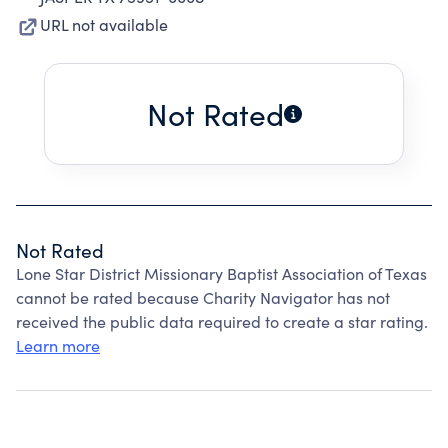
URL not available
Not Rated
Not Rated
Lone Star District Missionary Baptist Association of Texas
cannot be rated because Charity Navigator has not
received the public data required to create a star rating.
Learn more