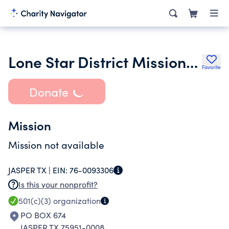
Lone Star District Missionary Baptist Association of Texas
Favorite
Donate
Mission
Mission not available
JASPER TX |
EIN:
76-0093306
Is this your nonprofit?
501(c)(3)
organization
PO BOX 674
JASPER TX 75951-0008