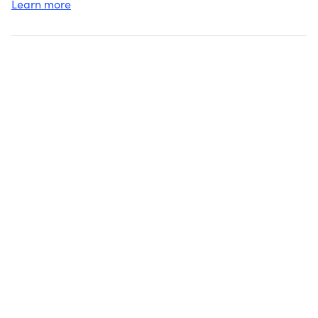
Learn more