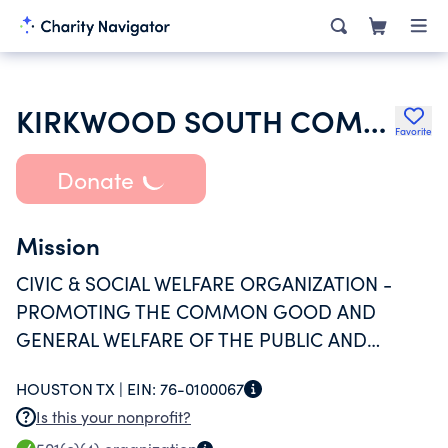
KIRKWOOD SOUTH COMMITTEE
Favorite
Donate
Mission
CIVIC & SOCIAL WELFARE ORGANIZATION -
PROMOTING THE COMMON GOOD AND
GENERAL WELFARE OF THE PUBLIC AND
COMMUNITY THROUGH THE MAINTENANCE
HOUSTON TX |
EIN:
76-0100067
AND MANAGEMENT OF THE ASSOCIATION
Is this your nonprofit?
AND THE PROPERTY, AND PROVIDING