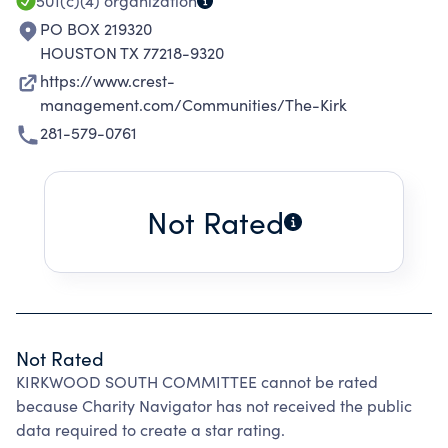
SERVICES TO THE COMMUNITY.
501(c)(4)
organization
PO BOX 219320
HOUSTON TX 77218-9320
https://www.crest-
management.com/Communities/The-Kirk
281-579-0761
Not Rated
Not Rated
KIRKWOOD SOUTH COMMITTEE cannot be rated
because Charity Navigator has not received the public
data required to create a star rating.