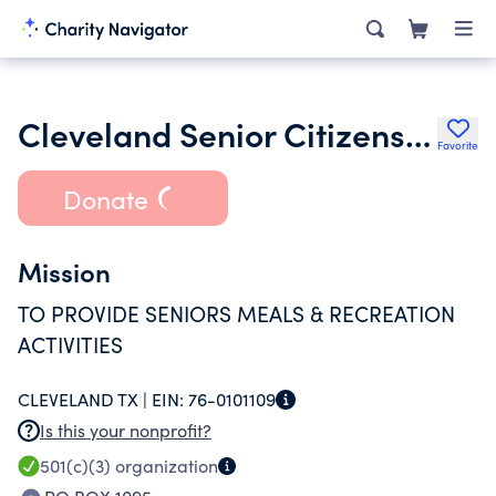
Cleveland Senior Citizens Organzation
Favorite
Donate
Mission
TO PROVIDE SENIORS MEALS & RECREATION
ACTIVITIES
CLEVELAND TX |
EIN:
76-0101109
Is this your nonprofit?
501(c)(3)
organization