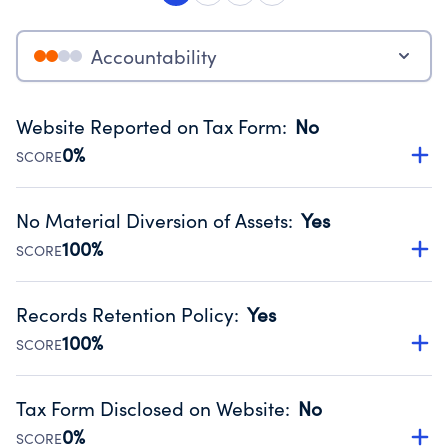
Accountability
Website Reported on Tax Form
:
No
0%
SCORE
Disclosing the charity’s website promotes transparency
and provides access to the public.
No Material Diversion of Assets
:
Yes
Source:
Public data from IRS Form 990. Fiscal Year 2024.
100%
SCORE
Organizations report 'Yes' to confirm that no material
diversion of assets, the unauthorized redirection of funds,
Records Retention Policy
:
Yes
occurred during their fiscal year.
100%
SCORE
Source:
Public data from IRS Form 990. Fiscal Year 2024.
Has a policy establishing guidelines for the handling,
backing up, archiving and destruction of documents.
Tax Form Disclosed on Website
:
No
Source:
Public data from IRS Form 990. Fiscal Year 2024.
0%
SCORE