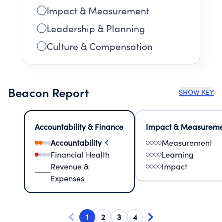
Impact & Measurement
Leadership & Planning
Culture & Compensation
Beacon Report
SHOW KEY
Accountability & Finance
Impact & Measurem
Accountability
Measurement
Financial Health
Learning
Revenue &
Impact
Expenses
1
2
3
4