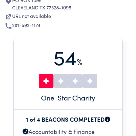
PO BOX 1095
CLEVELAND TX 77328-1095
URL not available
281-592-1174
54
%
One
-Star Charity
1 of 4 BEACONS COMPLETED
Accountability & Finance