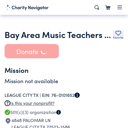
Bay Area Music Teachers Association
Favorite
Donate
Mission
Mission not available
LEAGUE CITY TX |
EIN:
76-0101652
Is this your nonprofit?
501(c)(3)
organization
4848 PALOMAR LN
LEAGUE CITY TX 77573-1586