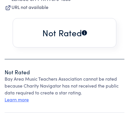
URL not available
Not Rated
Not Rated
Bay Area Music Teachers Association cannot be rated
because Charity Navigator has not received the public
data required to create a star rating.
Learn more