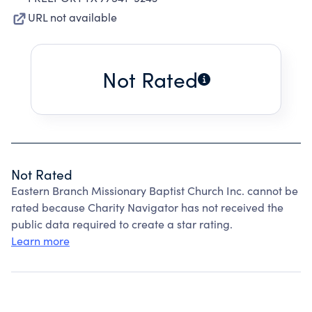
URL not available
Not Rated
Not Rated
Eastern Branch Missionary Baptist Church Inc. cannot be
rated because Charity Navigator has not received the
public data required to create a star rating.
Learn more