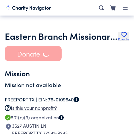
Eastern Branch Missionary Baptist Church Inc.
Favorite
Donate
Mission
Mission not available
FREEPORT TX |
EIN:
76-0109640
Is this your nonprofit?
501(c)(3)
organization
3627 AUSTIN LN
FREEPORT TX 77541-9243