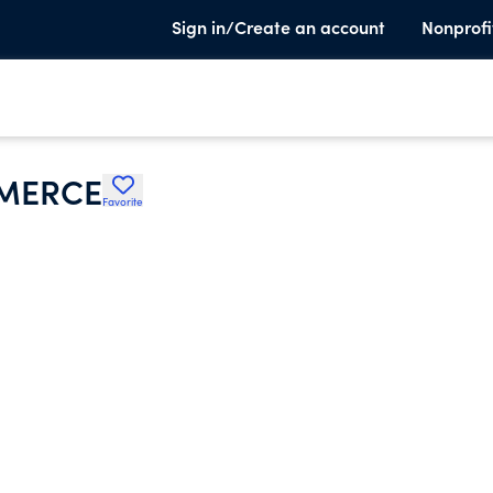
Sign in/Create an account
Nonprofi
MMERCE
Favorite