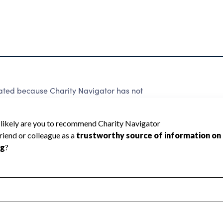
d because Charity Navigator has not
rating.