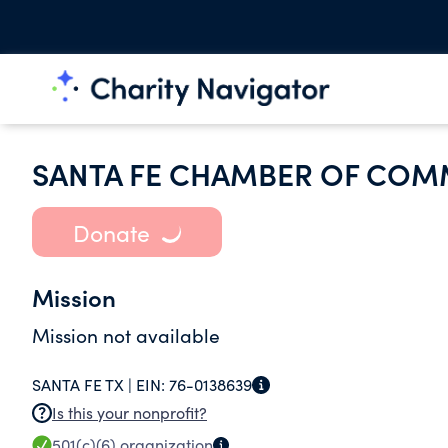
SANTA FE CHAMBER OF CO
Donate
Mission
Mission not available
SANTA FE TX |
EIN:
76-0138639
Is this your nonprofit?
501(c)(6)
organization