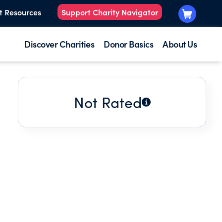
t Resources
Support Charity Navigator
Discover Charities
Donor Basics
About Us
Not Rated