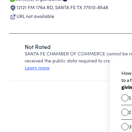
12121 FM 1764 RD
,
SANTA FE TX 77510-8548
URL not available
Not Rated
SANTA FE CHAMBER OF COMMERCE cannot be rate
received the public data required to create a star 
Learn more