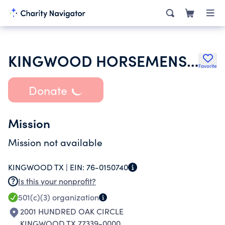
KINGWOOD HORSEMENS ASSOCIATION
Favorite
Donate
Mission
Mission not available
KINGWOOD TX |
EIN:
76-0150740
Is this your nonprofit?
501(c)(3)
organization
2001 HUNDRED OAK CIRCLE
KINGWOOD TX 77339-0000