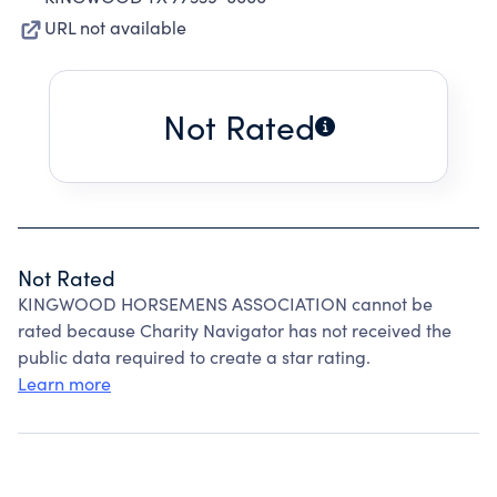
URL not available
Not Rated
Not Rated
KINGWOOD HORSEMENS ASSOCIATION cannot be
rated because Charity Navigator has not received the
public data required to create a star rating.
Learn more