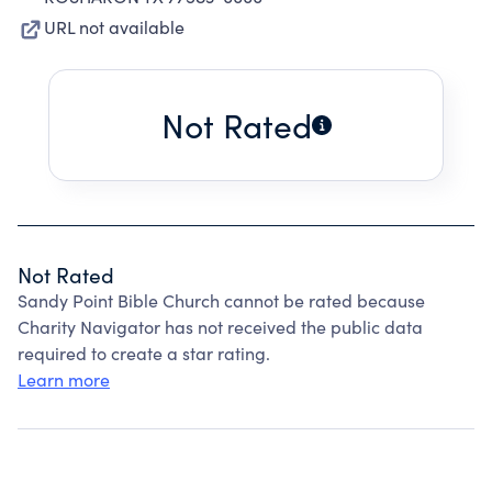
URL not available
Not Rated
Not Rated
Sandy Point Bible Church cannot be rated because
Charity Navigator has not received the public data
required to create a star rating.
Learn more