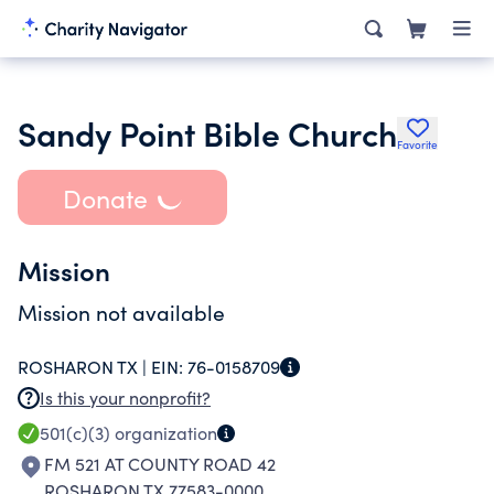
Sandy Point Bible Church
Favorite
Donate
Mission
Mission not available
ROSHARON TX |
EIN:
76-0158709
Is this your nonprofit?
501(c)(3)
organization
FM 521 AT COUNTY ROAD 42
ROSHARON TX 77583-0000