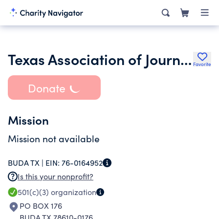
Texas Association of Journalism Educators
Favorite
Donate
Mission
Mission not available
BUDA TX |
EIN:
76-0164952
Is this your nonprofit?
501(c)(3)
organization
PO BOX 176
BUDA TX 78610-0176