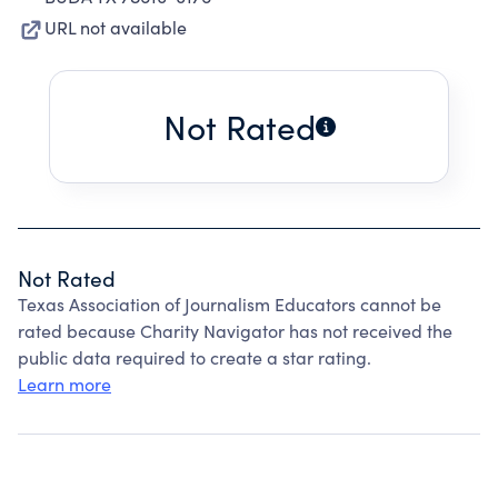
URL not available
Not Rated
Not Rated
Texas Association of Journalism Educators cannot be
rated because Charity Navigator has not received the
public data required to create a star rating.
Learn more