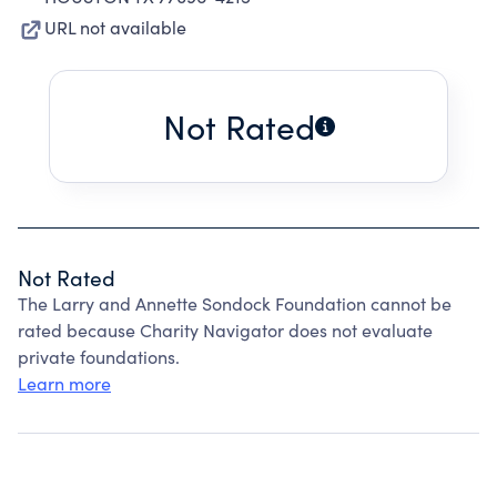
URL not available
Not Rated
Not Rated
The Larry and Annette Sondock Foundation cannot be
rated because Charity Navigator does not evaluate
private foundations.
Learn more