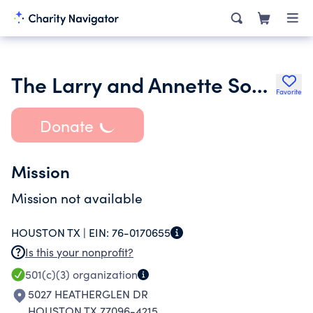
The Larry and Annette Sondock Foundation
Favorite
Donate
Mission
Mission not available
HOUSTON TX |
EIN:
76-0170655
Is this your nonprofit?
501(c)(3)
organization
5027 HEATHERGLEN DR
HOUSTON TX 77096-4215