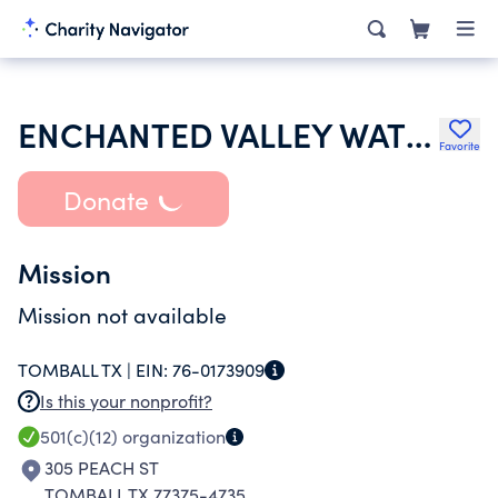
ENCHANTED VALLEY WATER SUPPLY CORP
Favorite
Donate
Mission
Mission not available
TOMBALL TX |
EIN:
76-0173909
Is this your nonprofit?
501(c)(12)
organization
305 PEACH ST
TOMBALL TX 77375-4735