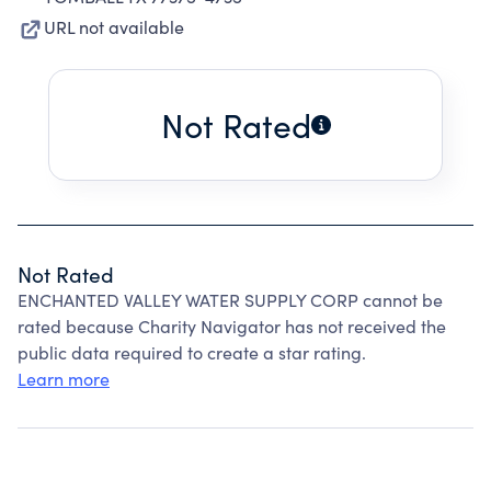
URL not available
Not Rated
Not Rated
ENCHANTED VALLEY WATER SUPPLY CORP cannot be
rated because Charity Navigator has not received the
public data required to create a star rating.
Learn more