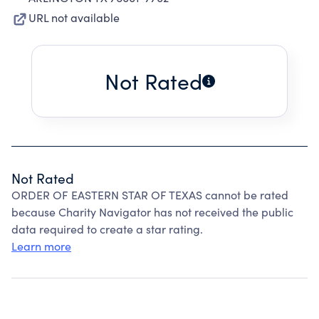
URL not available
Not Rated
Not Rated
ORDER OF EASTERN STAR OF TEXAS cannot be rated
because Charity Navigator has not received the public
data required to create a star rating.
Learn more