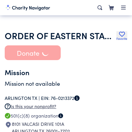
ORDER OF EASTERN STAR OF TEXAS
Favorite
Donate
Mission
Mission not available
ARLINGTON TX |
EIN:
76-0213372
Is this your nonprofit?
501(c)(8)
organization
8101 VALCASI DRIVE 101A
ARLINGTON TX 76001-7702