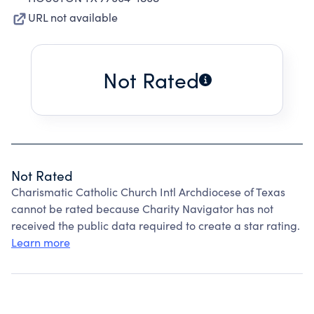
URL not available
Not Rated
Not Rated
Charismatic Catholic Church Intl Archdiocese of Texas
cannot be rated because Charity Navigator has not
received the public data required to create a star rating.
Learn more