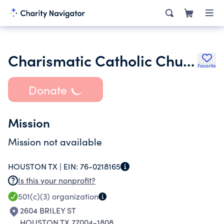
Charismatic Catholic Church Intl Archdiocese of Texas
Favorite
Donate
Mission
Mission not available
HOUSTON TX |
EIN:
76-0218165
Is this your nonprofit?
501(c)(3)
organization
2604 BRILEY ST
HOUSTON TX 77004-1808