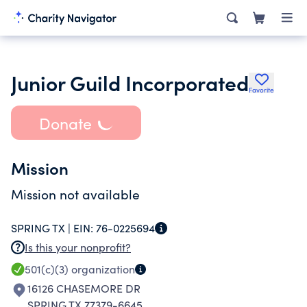
Junior Guild Incorporated
Favorite
Donate
Mission
Mission not available
SPRING TX |
EIN:
76-0225694
Is this your nonprofit?
501(c)(3)
organization
16126 CHASEMORE DR
SPRING TX 77379-6645