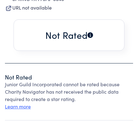
URL not available
Not Rated
Not Rated
Junior Guild Incorporated cannot be rated because
Charity Navigator has not received the public data
required to create a star rating.
Learn more