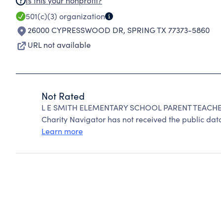
Is this your nonprofit?
501(c)(3)
organization
26000 CYPRESSWOOD DR
,
SPRING TX 77373-5860
URL not available
Not Rated
L E SMITH ELEMENTARY SCHOOL PARENT TEACHER
Charity Navigator has not received the public data
Learn more