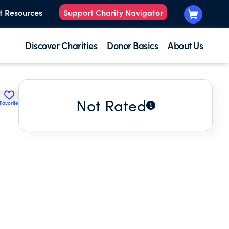
t Resources
Support Charity Navigator
Discover Charities
Donor Basics
About Us
Not Rated
Favorite