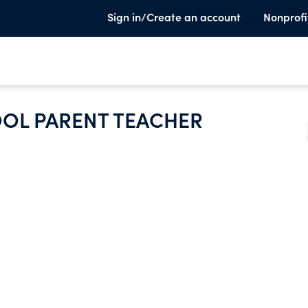
Sign in/Create an account
Nonprofi
OOL PARENT TEACHER