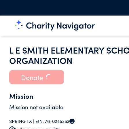
L E SMITH ELEMENTARY SCH
ORGANIZATION
Donate
Mission
Mission not available
SPRING TX |
EIN:
76-0245353