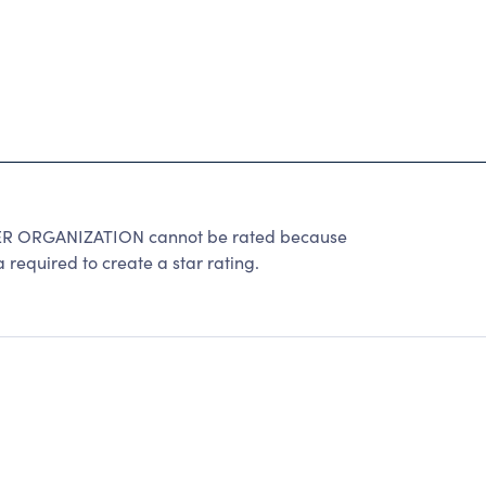
 ORGANIZATION cannot be rated because
 required to create a star rating.