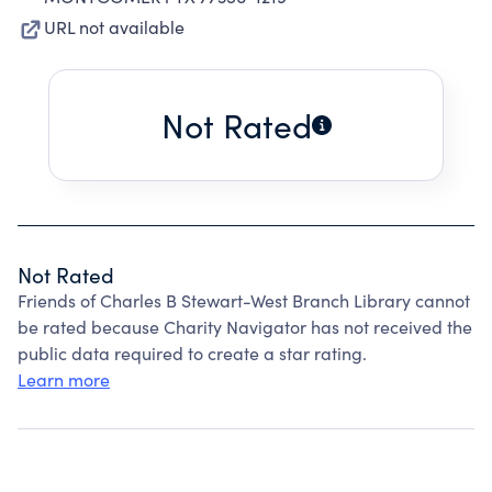
URL not available
Not Rated
Not Rated
Friends of Charles B Stewart-West Branch Library cannot
be rated because Charity Navigator has not received the
public data required to create a star rating.
Learn more