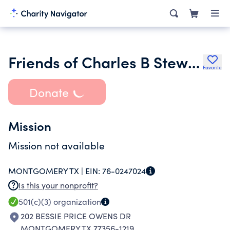
Friends of Charles B Stewart-West Branch Library
Favorite
Donate
Mission
Mission not available
MONTGOMERY TX |
EIN:
76-0247024
Is this your nonprofit?
501(c)(3)
organization
202 BESSIE PRICE OWENS DR
MONTGOMERY TX 77356-1219