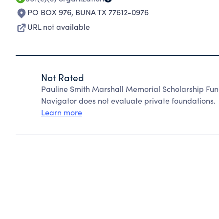
PO BOX 976
,
BUNA TX 77612-0976
URL not available
Not Rated
Pauline Smith Marshall Memorial Scholarship Fun
Navigator does not evaluate private foundations.
Learn more