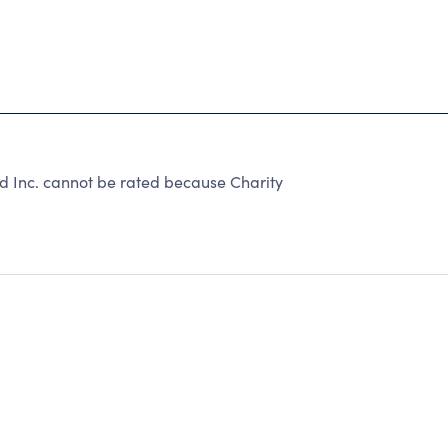
d Inc. cannot be rated because Charity