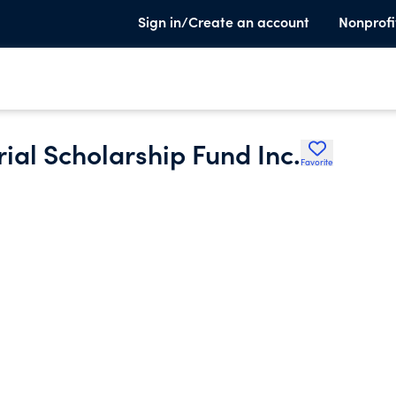
Sign in/Create an account
Nonprofi
al Scholarship Fund Inc.
Favorite