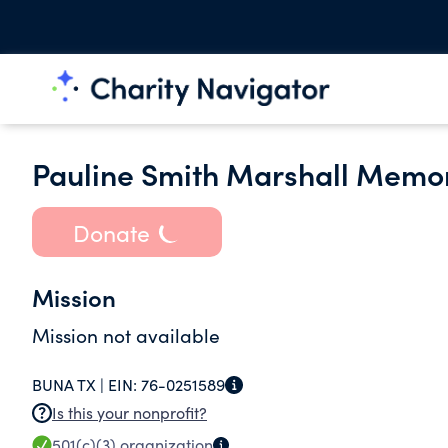
Pauline Smith Marshall Memori
Donate
Mission
Mission not available
BUNA TX |
EIN:
76-0251589
Is this your nonprofit?
501(c)(3)
organization