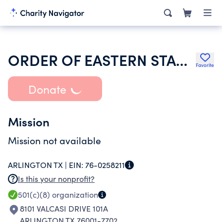
ORDER OF EASTERN STAR OF TEXAS
Favorite
Donate
Mission
Mission not available
ARLINGTON TX |
EIN:
76-0258211
Is this your nonprofit?
501(c)(8)
organization
8101 VALCASI DRIVE 101A
ARLINGTON TX 76001-7702