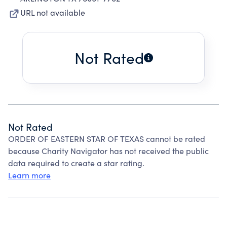
URL not available
Not Rated
Not Rated
ORDER OF EASTERN STAR OF TEXAS cannot be rated
because Charity Navigator has not received the public
data required to create a star rating.
Learn more