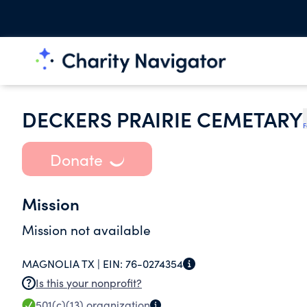
DECKERS PRAIRIE CEMETARY
F
Donate
Mission
Mission not available
MAGNOLIA TX |
EIN:
76-0274354
Is this your nonprofit?
501(c)(13)
organization