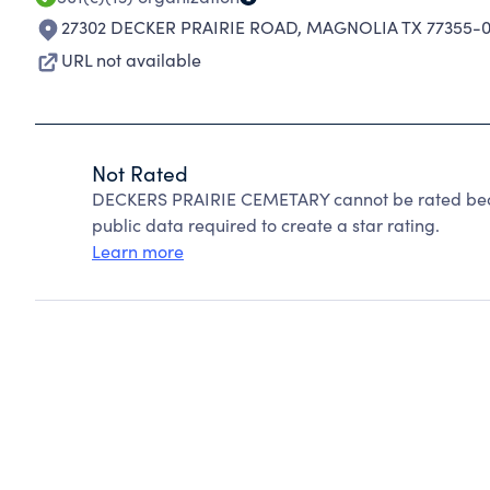
27302 DECKER PRAIRIE ROAD
,
MAGNOLIA TX 77355-
URL not available
Not Rated
DECKERS PRAIRIE CEMETARY cannot be rated beca
public data required to create a star rating.
Learn more