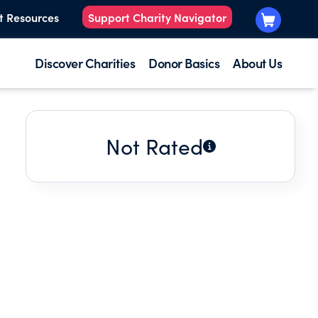
t Resources
Support Charity Navigator
Discover Charities
Donor Basics
About Us
Not Rated