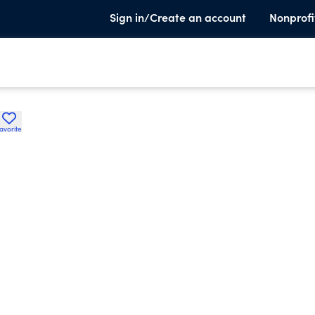
Sign in/Create an account
Nonprofi
avorite