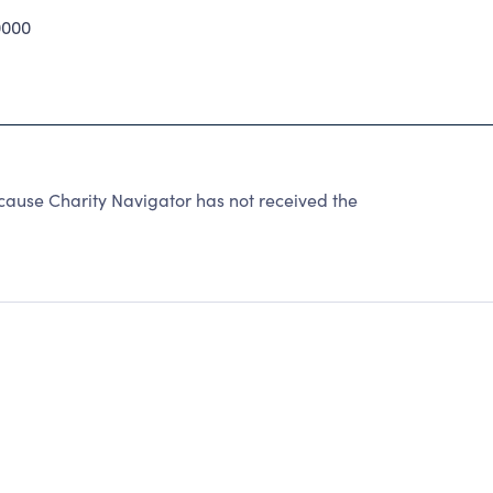
0000
use Charity Navigator has not received the