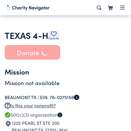
TEXAS 4-H
Favorite
Donate
Mission
Mission not available
BEAUMONT TX |
EIN:
76-0275156
Is this your nonprofit?
501(c)(3)
organization
1225 PEARL ST STE 200
BEAUMONT TX 77701-3641