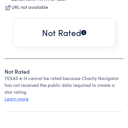
URL not available
Not Rated
Not Rated
TEXAS 4-H cannot be rated because Charity Navigator
has not received the public data required to create a
star rating.
Learn more